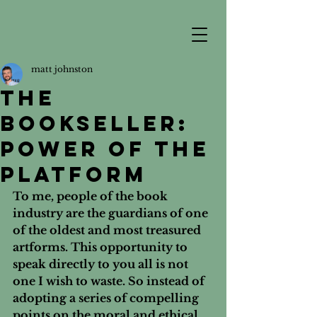
matt johnston
THE
BOOKSELLER:
Power of the
platform
To me, people of the book 
industry are the guardians of one 
of the oldest and most treasured 
artforms. This opportunity to 
speak directly to you all is not 
one I wish to waste. So instead of 
adopting a series of compelling 
points on the moral and ethical 